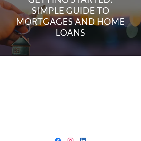
SIMPLE GUIDE TO
MORTGAGES AND HOME
LOANS