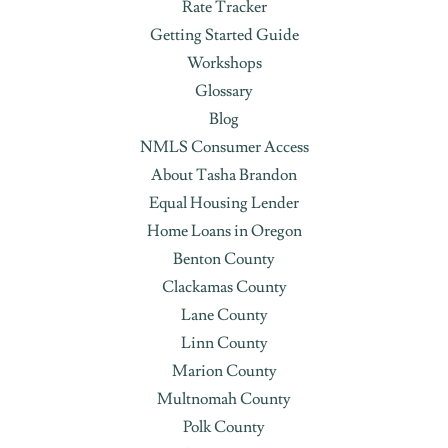
Rate Tracker
Getting Started Guide
Workshops
Glossary
Blog
NMLS Consumer Access
About Tasha Brandon
Equal Housing Lender
Home Loans in Oregon
Benton County
Clackamas County
Lane County
Linn County
Marion County
Multnomah County
Polk County