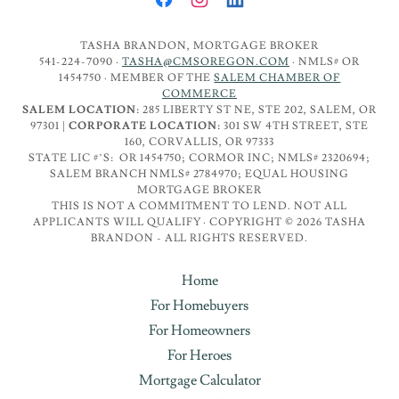
TASHA BRANDON, MORTGAGE BROKER
541-224-7090 ·
TASHA@CMSOREGON.COM
· NMLS# OR
1454750 · MEMBER OF THE
SALEM CHAMBER OF
COMMERCE
SALEM LOCATION:
285 LIBERTY ST NE, STE 202, SALEM, OR
97301 |
CORPORATE LOCATION:
301 SW 4TH STREET, STE
160, CORVALLIS, OR 97333
STATE LIC #’S: OR 1454750; CORMOR INC; NMLS# 2320694;
SALEM BRANCH NMLS# 2784970; EQUAL HOUSING
MORTGAGE BROKER
THIS IS NOT A COMMITMENT TO LEND. NOT ALL
APPLICANTS WILL QUALIFY · COPYRIGHT © 2026 TASHA
BRANDON - ALL RIGHTS RESERVED.
Home
For Homebuyers
For Homeowners
For Heroes
Mortgage Calculator