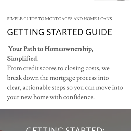
SIMPLE GUIDE TO MORTGAGES AND HOME LOANS
GETTING STARTED GUIDE
Your Path to Homeownership,
Simplified.
From credit scores to closing costs, we
break down the mortgage process into
clear, actionable steps so you can move into
your new home with confidence.
GETTING STARTED: