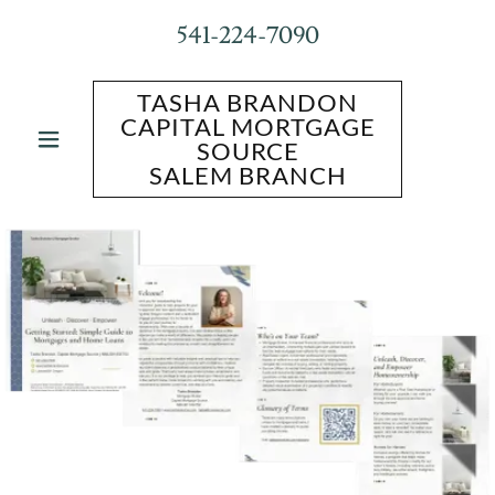
541-224-7090
TASHA BRANDON
CAPITAL MORTGAGE
SOURCE
SALEM BRANCH